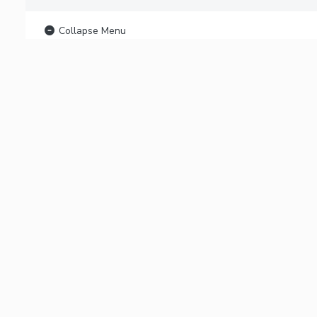
Collapse Menu