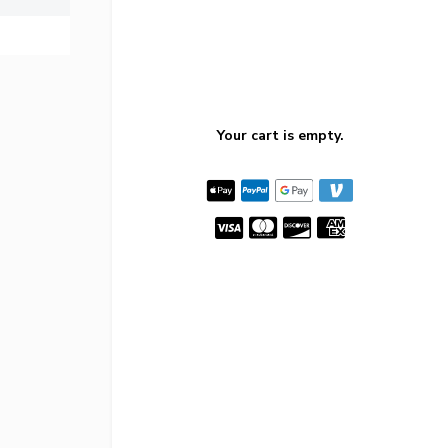
Your cart is empty.